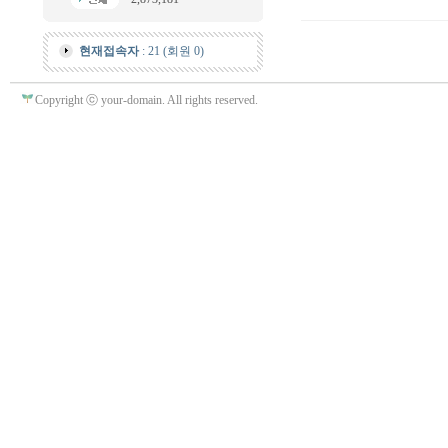
현재접속자
: 21 (회원 0)
Copyright ⓒ your-domain. All rights reserved.