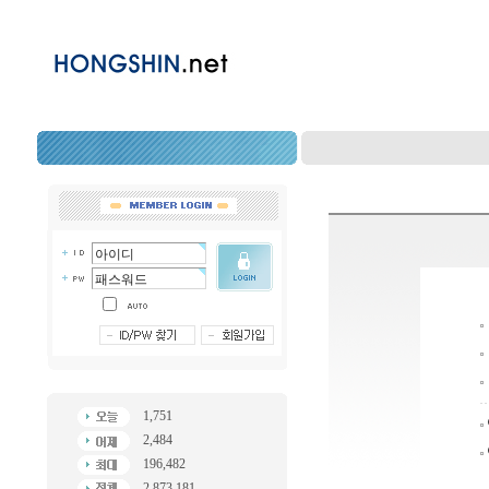
1,751
2,484
196,482
2,873,181