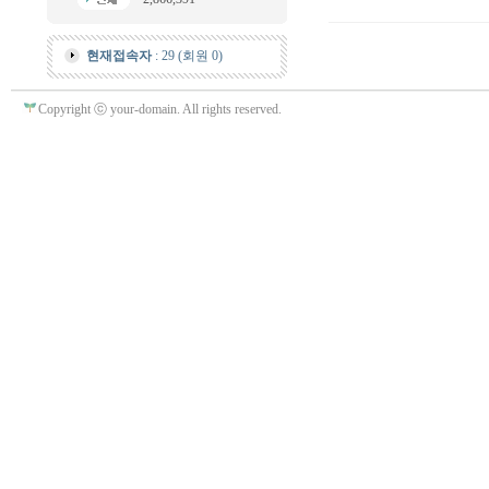
현재접속자
: 29 (회원 0)
Copyright ⓒ your-domain. All rights reserved.