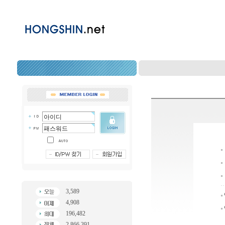
3,589
4,908
196,482
2,866,391