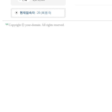
현재접속자
: 20 (회원 0)
Copyright ⓒ your-domain. All rights reserved.