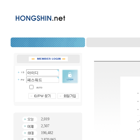
2,019
2,507
196,482
2,870,965