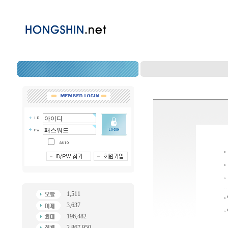
1,511
3,637
196,482
2,867,950