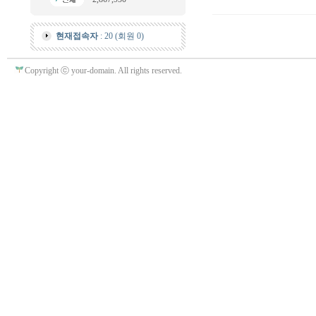
현재접속자
: 20 (회원 0)
Copyright ⓒ your-domain. All rights reserved.