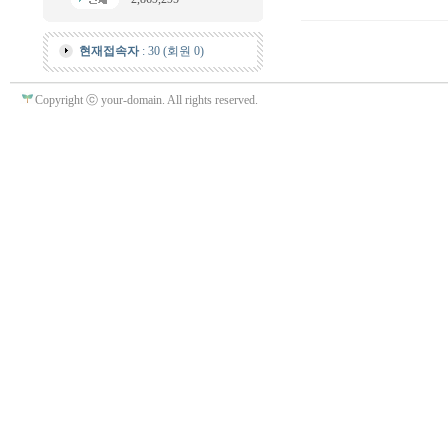
현재접속자
: 30 (회원 0)
Copyright ⓒ your-domain. All rights reserved.