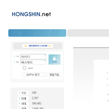
349
2,507
196,482
2,869,295