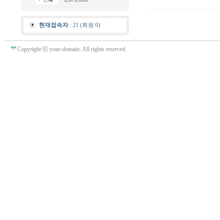
현재접속자
: 21 (회원 0)
Copyright ⓒ your-domain. All rights reserved.