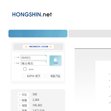
598
2,484
196,482
2,872,028