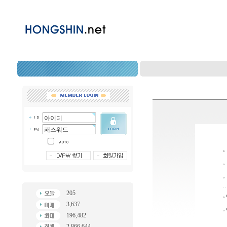
205
3,637
196,482
2,866,644