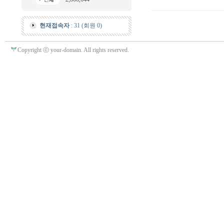
현재접속자
: 31 (회원 0)
Copyright ⓒ your-domain. All rights reserved.