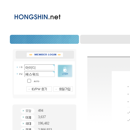
494
3,637
196,482
2,866,933