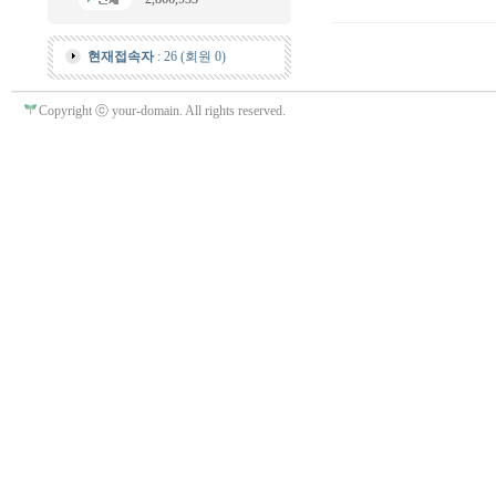
현재접속자
: 26 (회원 0)
Copyright ⓒ your-domain. All rights reserved.