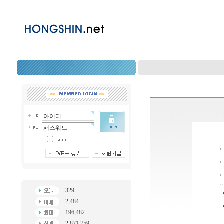
329
2,484
196,482
2,871,759