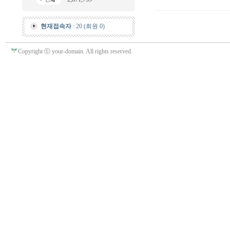
현재접속자
: 20 (회원 0)
Copyright ⓒ your-domain. All rights reserved.