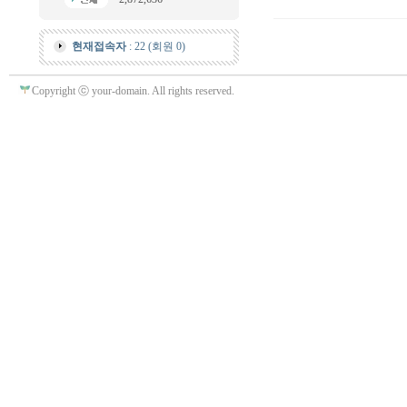
현재접속자
: 22 (회원 0)
Copyright ⓒ your-domain. All rights reserved.