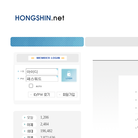
1,206
2,484
196,482
2,872,636