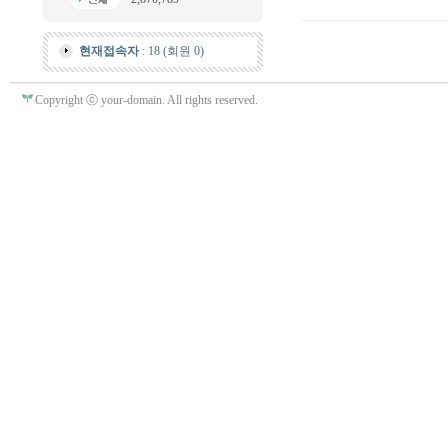
현재접속자
: 18 (회원 0)
Copyright ⓒ your-domain. All rights reserved.