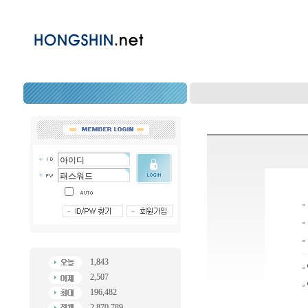
1,843
2,507
196,482
2,870,789