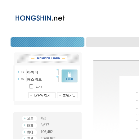
493
3,637
196,482
2,866,932