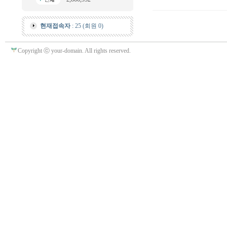
현재접속자
: 25 (회원 0)
Copyright ⓒ your-domain. All rights reserved.