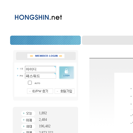
1,892
2,484
196,482
2,873,322