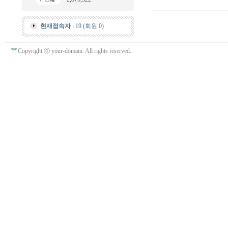
현재접속자
: 19 (회원 0)
Copyright ⓒ your-domain. All rights reserved.