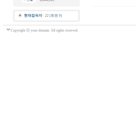
현재접속자
: 22 (회원 0)
Copyright ⓒ your-domain. All rights reserved.