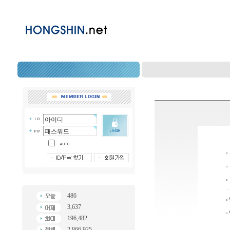
486
3,637
196,482
2,866,925