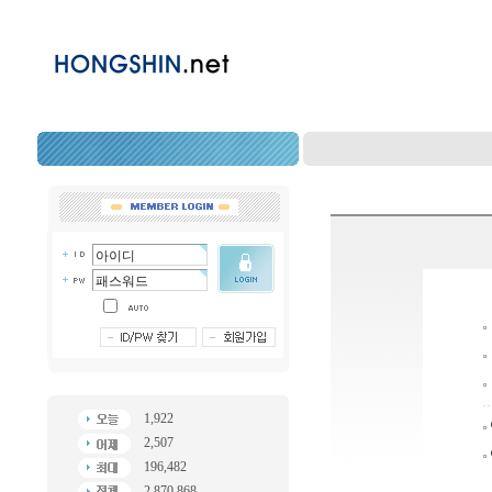
1,922
2,507
196,482
2,870,868