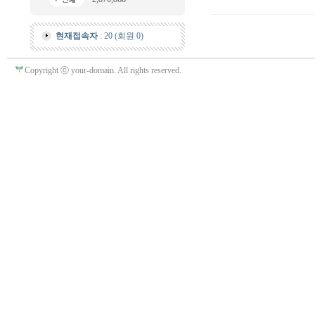
현재접속자
: 20 (회원 0)
Copyright ⓒ your-domain. All rights reserved.