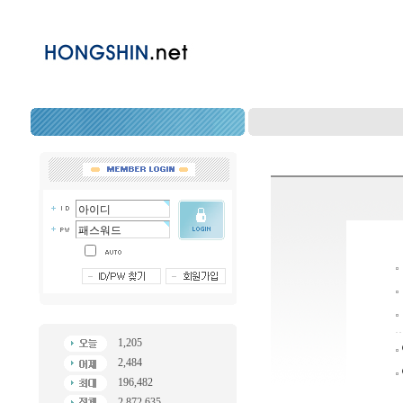
1,205
2,484
196,482
2,872,635