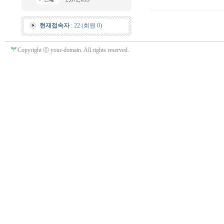
현재접속자
: 22 (회원 0)
Copyright ⓒ your-domain. All rights reserved.