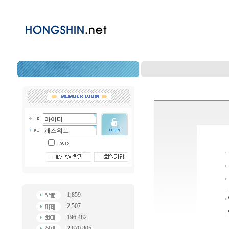
1,859
2,507
196,482
2,870,805