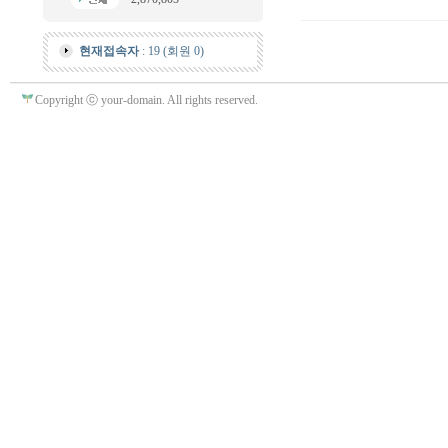
현재접속자
: 19 (회원 0)
Copyright ⓒ your-domain. All rights reserved.