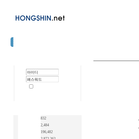
832
2,484
196,482
2,872,262