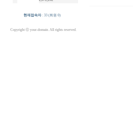
현재접속자
: 33 (회원 0)
Copyright ⓒ your-domain. All rights reserved.