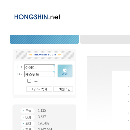
1,125
3,637
196,482
2,867,564