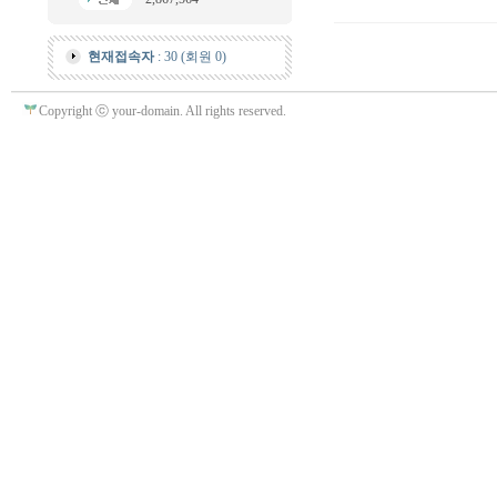
현재접속자
: 30 (회원 0)
Copyright ⓒ your-domain. All rights reserved.