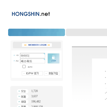
1,720
3,637
196,482
2,868,159