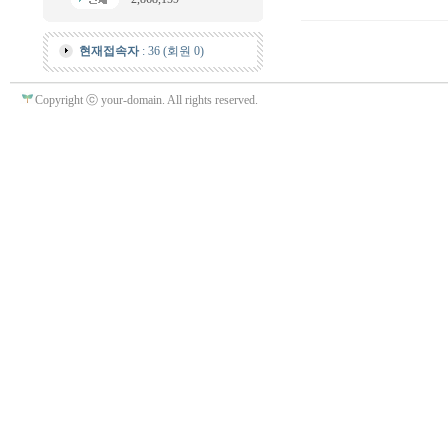
현재접속자
: 36 (회원 0)
Copyright ⓒ your-domain. All rights reserved.