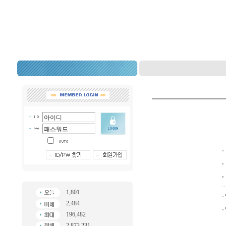
1,801
2,484
196,482
2,873,231