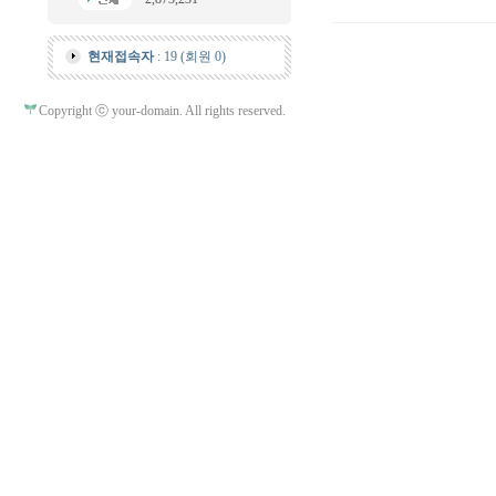
현재접속자
: 19 (회원 0)
Copyright ⓒ your-domain. All rights reserved.