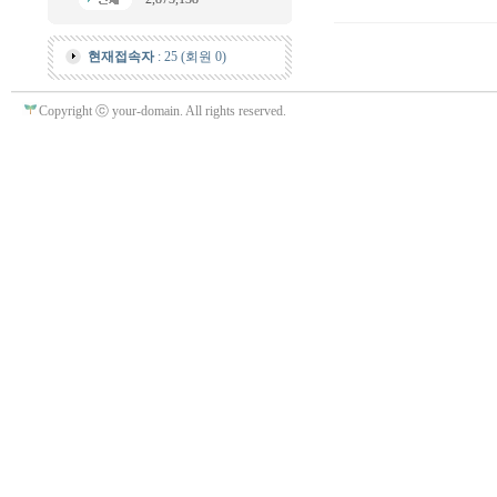
현재접속자
: 25 (회원 0)
Copyright ⓒ your-domain. All rights reserved.