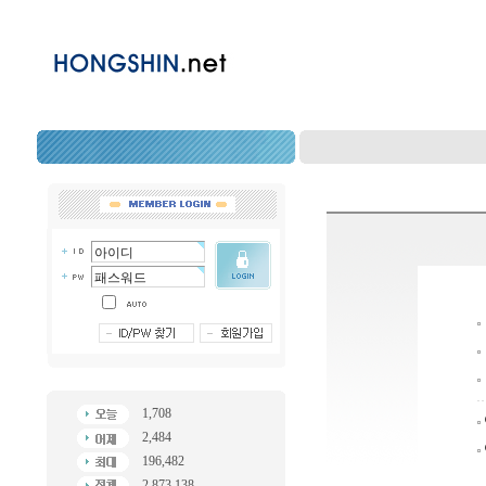
1,708
2,484
196,482
2,873,138