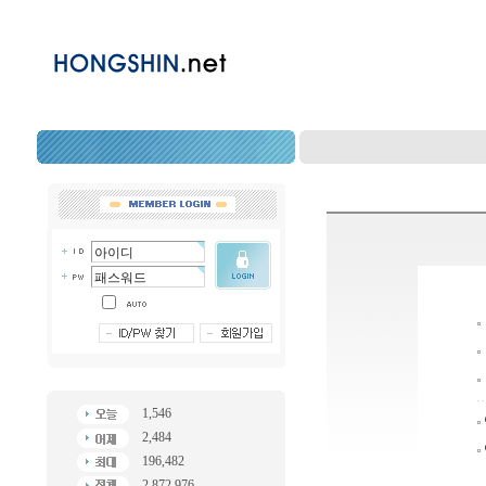
1,546
2,484
196,482
2,872,976