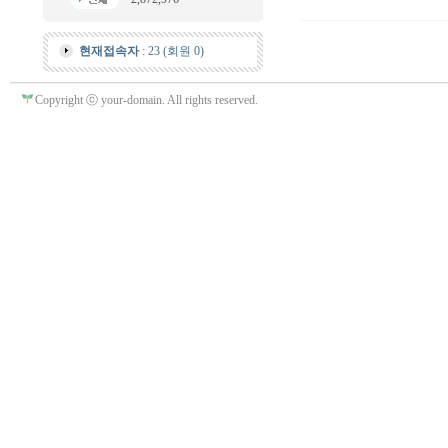
현재접속자
: 23 (회원 0)
Copyright ⓒ your-domain. All rights reserved.