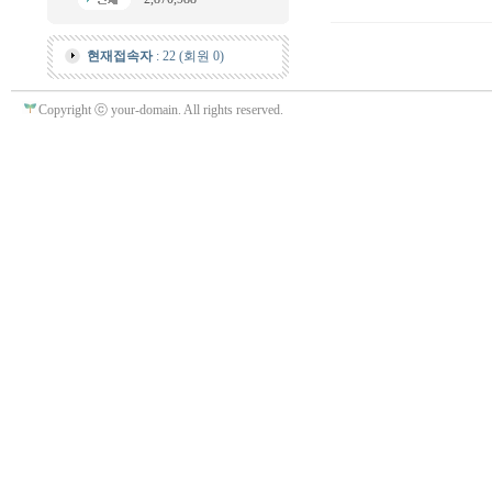
현재접속자
: 22 (회원 0)
Copyright ⓒ your-domain. All rights reserved.