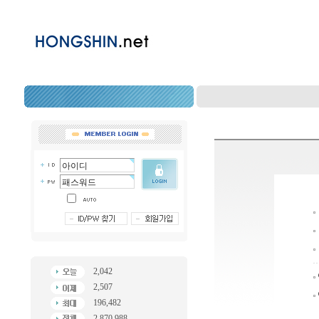
2,042
2,507
196,482
2,870,988