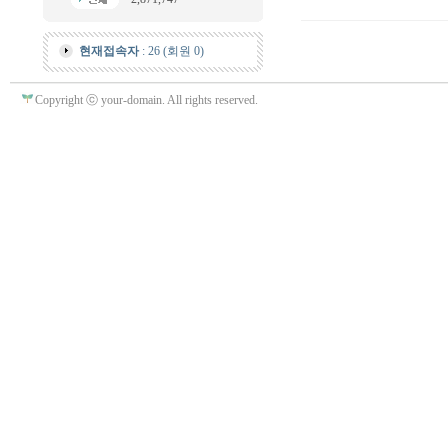
현재접속자
: 26 (회원 0)
Copyright ⓒ your-domain. All rights reserved.