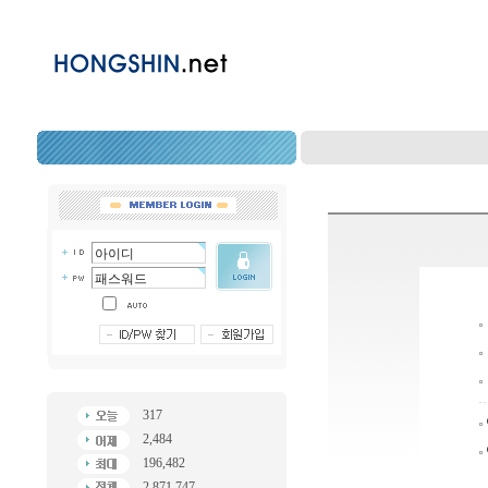
317
2,484
196,482
2,871,747