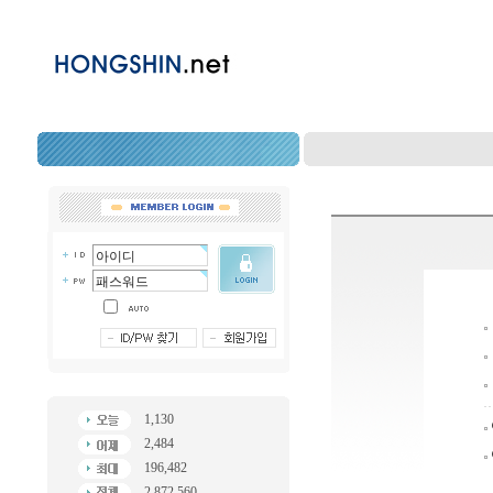
1,130
2,484
196,482
2,872,560