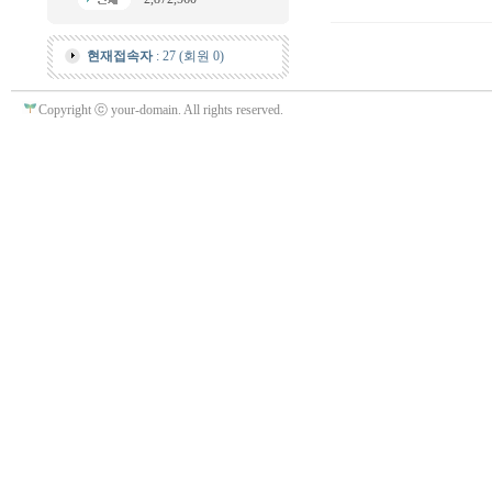
현재접속자
: 27 (회원 0)
Copyright ⓒ your-domain. All rights reserved.