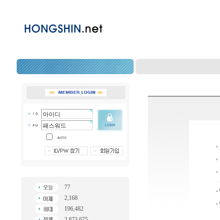
77
2,168
196,482
2,873,675