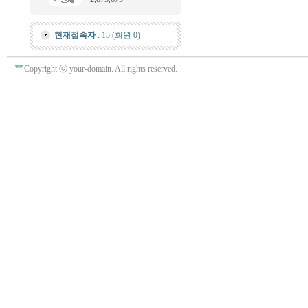
현재접속자
: 15 (회원 0)
Copyright ⓒ your-domain. All rights reserved.