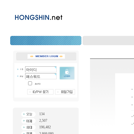
134
2,507
196,482
2,869,080