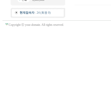
현재접속자
: 24 (회원 0)
Copyright ⓒ your-domain. All rights reserved.