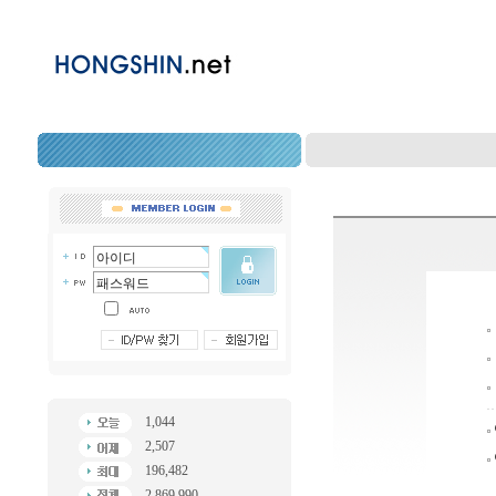
1,044
2,507
196,482
2,869,990