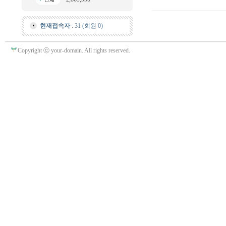
현재접속자
: 31 (회원 0)
Copyright ⓒ your-domain. All rights reserved.