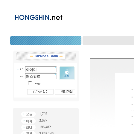
1,707
3,637
196,482
2,868,146