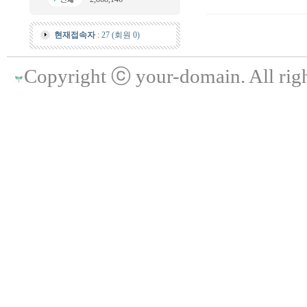
현재접속자
: 27 (회원 0)
Copyright ⓒ your-domain. All righ