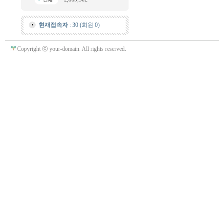
현재접속자
: 30 (회원 0)
Copyright ⓒ your-domain. All rights reserved.