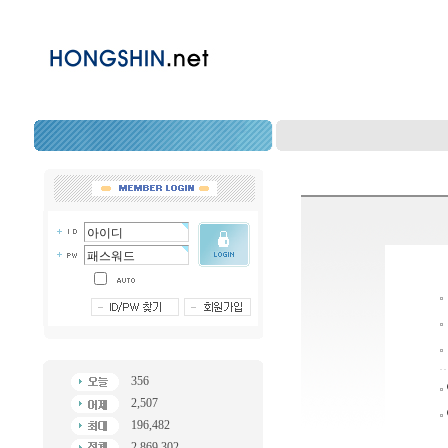
356
2,507
196,482
2,869,302