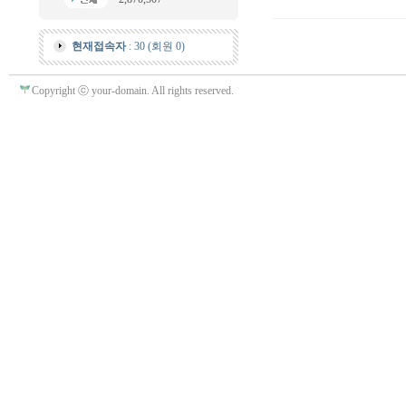
현재접속자
: 30 (회원 0)
Copyright ⓒ your-domain. All rights reserved.