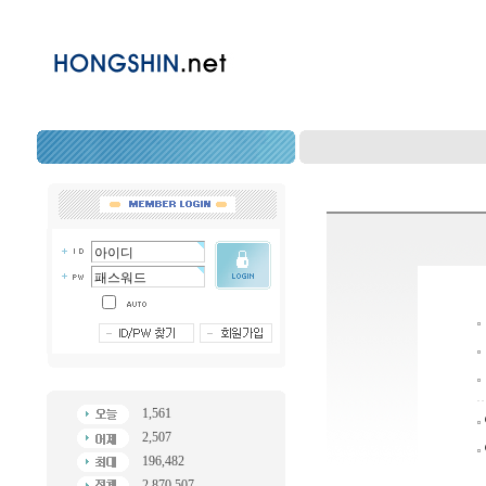
1,561
2,507
196,482
2,870,507