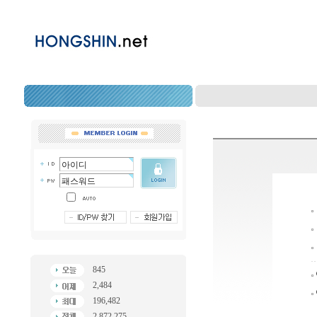
845
2,484
196,482
2,872,275