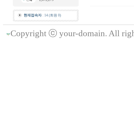
현재접속자
: 14 (회원 0)
Copyright ⓒ your-domain. All righ