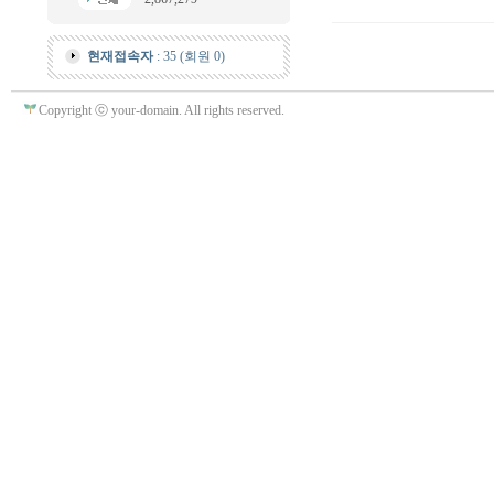
현재접속자
: 35 (회원 0)
Copyright ⓒ your-domain. All rights reserved.