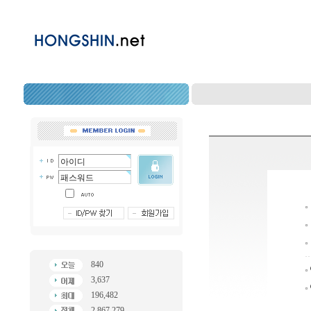
840
3,637
196,482
2,867,279