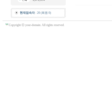
현재접속자
: 20 (회원 0)
Copyright ⓒ your-domain. All rights reserved.