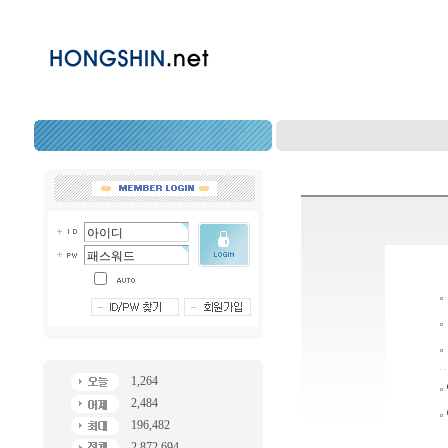
1,264
2,484
196,482
2,872,694