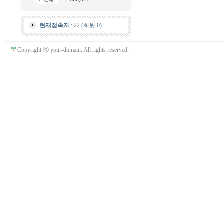
현재접속자
: 22 (회원 0)
Copyright ⓒ your-domain. All rights reserved.