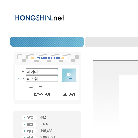
482
3,637
196,482
2,866,921