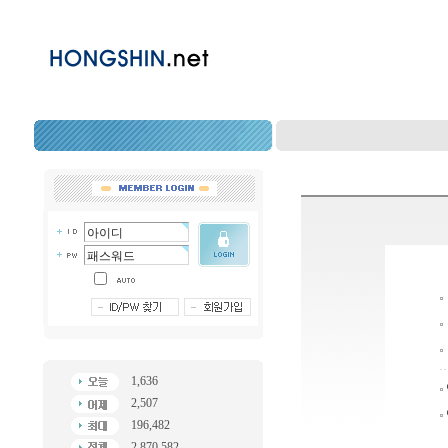
1,636
2,507
196,482
2,870,582