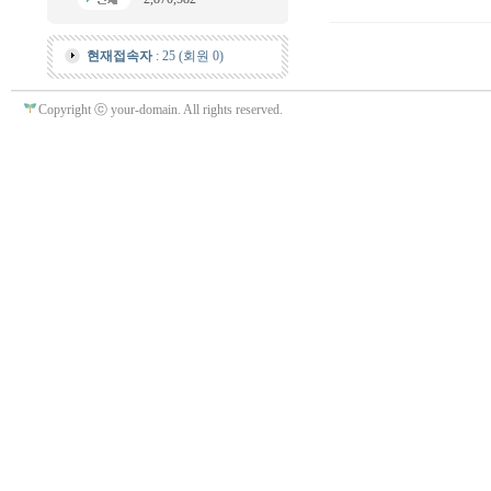
현재접속자
: 25 (회원 0)
Copyright ⓒ your-domain. All rights reserved.