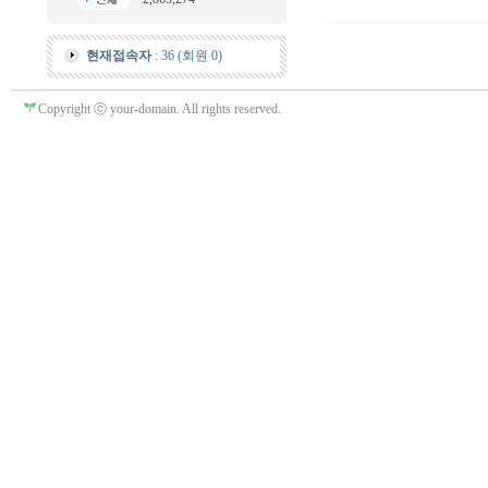
현재접속자
: 36 (회원 0)
Copyright ⓒ your-domain. All rights reserved.