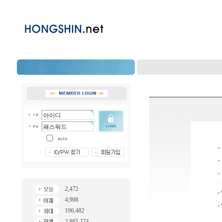
2,472
4,908
196,482
2,865,274