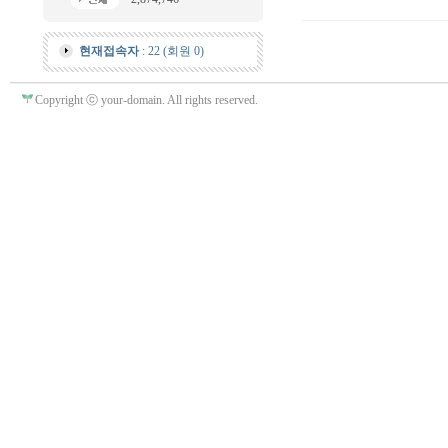
현재접속자
: 22 (회원 0)
Copyright ⓒ your-domain. All rights reserved.