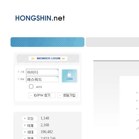
1,148
2,168
196,482
2,874,746