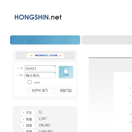
51
2,507
196,482
2,868,997