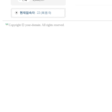
현재접속자
: 22 (회원 0)
Copyright ⓒ your-domain. All rights reserved.