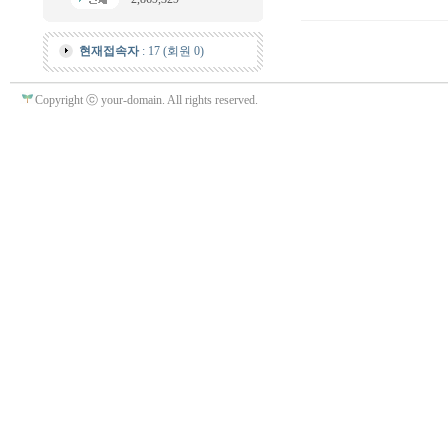
현재접속자
: 17 (회원 0)
Copyright ⓒ your-domain. All rights reserved.