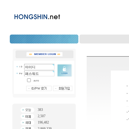
383
2,507
196,482
2,869,329