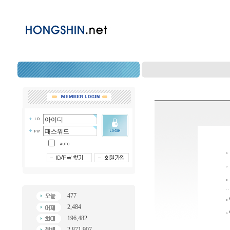
477
2,484
196,482
2,871,907