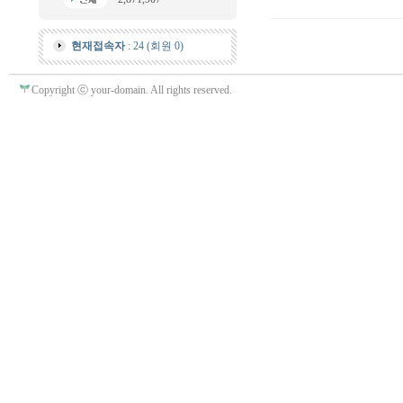
현재접속자
: 24 (회원 0)
Copyright ⓒ your-domain. All rights reserved.