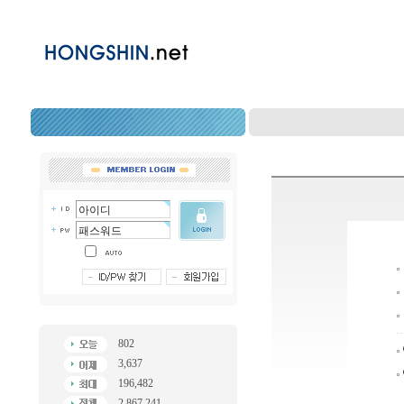
802
3,637
196,482
2,867,241