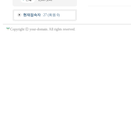
현재접속자
: 27 (회원 0)
Copyright ⓒ your-domain. All rights reserved.