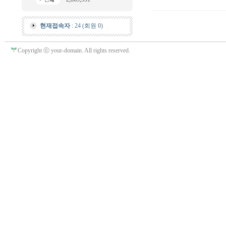
현재접속자
: 24 (회원 0)
Copyright ⓒ your-domain. All rights reserved.