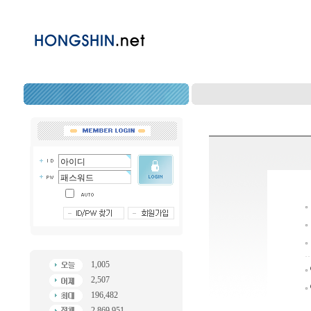
1,005
2,507
196,482
2,869,951