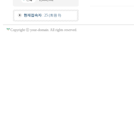
현재접속자
: 25 (회원 0)
Copyright ⓒ your-domain. All rights reserved.