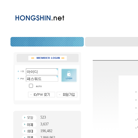
523
3,637
196,482
2,866,962