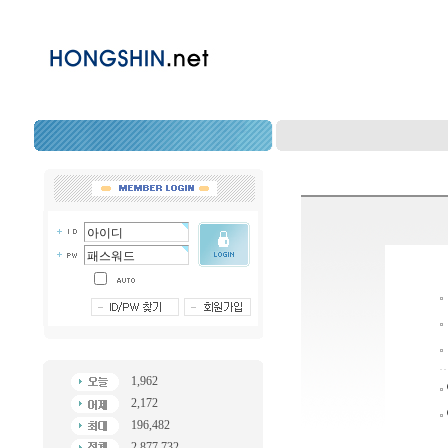
1,962
2,172
196,482
2,877,732