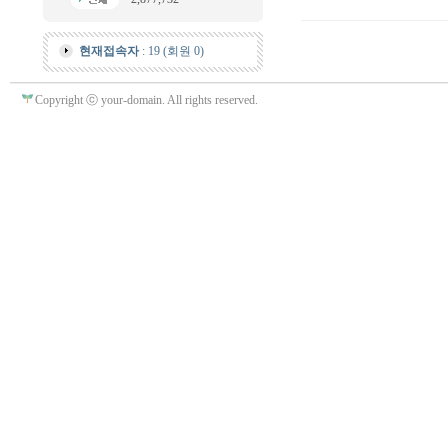
현재접속자
: 19 (회원 0)
Copyright ⓒ your-domain. All rights reserved.