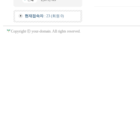
현재접속자
: 23 (회원 0)
Copyright ⓒ your-domain. All rights reserved.