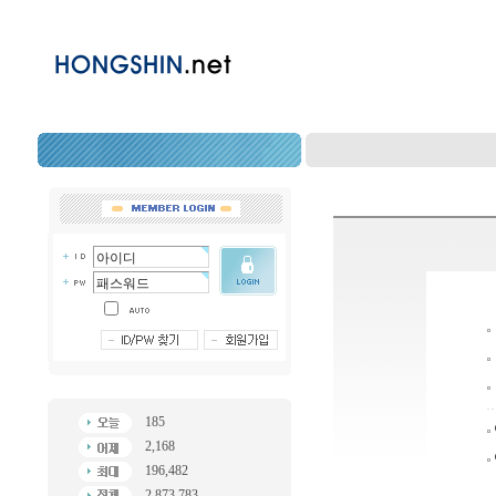
185
2,168
196,482
2,873,783