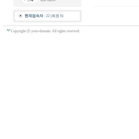
현재접속자
: 22 (회원 0)
Copyright ⓒ your-domain. All rights reserved.