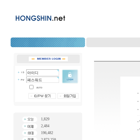
1,829
2,484
196,482
2,873,259