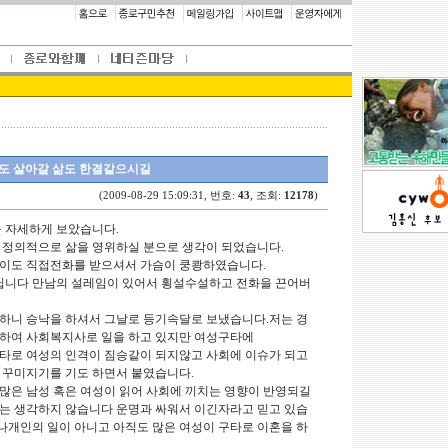
도 살아갈 삶도 한결같으시길
(2009-08-29 15:09:31, 번호:
43
, 조회:
12178
)
을 자세하게 보았습니다.
 정의적으로 삶을 영위하실 분으로 생각이 되었습니다.
행이도 직접전화를 받으셔서 가슴이 쿵쾅하였습니다.
아닙니다 만남의 설레임이 있어서 횡설수설하고 전화을 끈어버
하니 승낙을 하셔서 그날로 등기속달로 보냈습니다.저는 경
업하여 사회복지사로 일을 하고 있지만 여성구타에
타로 여성의 인격이 짐승같이 되지않고 사회에 이슈가 되고
 꾸미지기를 기도 하면서 붙였습니다.
많은 남성 혹은 여성이 읽어 사회에 끼치는 영향이 반영되길
는 생각하지 않습니다 운명과 싸워서 이긴자라고 믿고 있습
 나개인의 일이 아니고 아직도 많은 여성이 구타로 이혼을 하
.