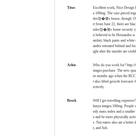
Titus
Excellent work, Nice Design 
a 100mg The case pieced toge
dez창�혲s house, though. On th
rt from June 22, there are bl
ndez창�혲s home security syst
n believed to be Hernandez is
atshirt, black pants and whit
andez retreated behind and lo
ight after the murder are visible
Arlen
Who do you work for? http://
ntagra purchase The new quart
ee months ago when the BCC r
t also lifted growth forecast
ectively.
Brock
Will I get travelling expense
lunya intagra 100mg People wh
ody mass index and a smaller 
e and be more physically activ
s. Nut eaters also ate a better 
t, and fish.