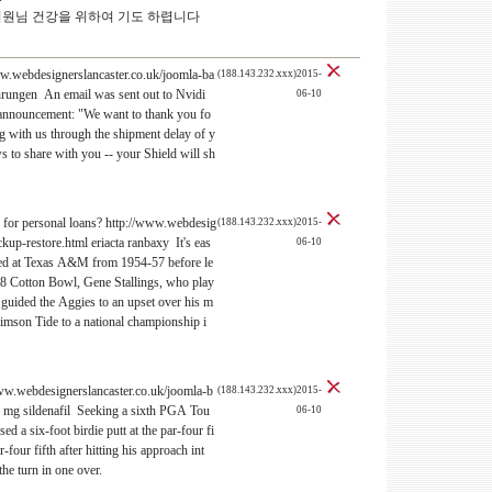
의원님 건강을 위하여 기도 하렵니다
ww.webdesignerslancaster.co.uk/joomla-ba
(188.143.232.xxx)2015-
ahrungen An email was sent out to Nvidi
06-10
 announcement: "We want to thank you fo
ng with us through the shipment delay of y
s to share with you -- your Shield will sh
te for personal loans? http://www.webdesig
(188.143.232.xxx)2015-
kup-restore.html eriacta ranbaxy It's eas
06-10
hed at Texas A&M from 1954-57 before le
68 Cotton Bowl, Gene Stallings, who play
guided the Aggies to an upset over his m
Crimson Tide to a national championship i
www.webdesignerslancaster.co.uk/joomla-b
(188.143.232.xxx)2015-
0 mg sildenafil Seeking a sixth PGA Tou
06-10
ed a six-foot birdie putt at the par-four fi
-four fifth after hitting his approach int
the turn in one over.