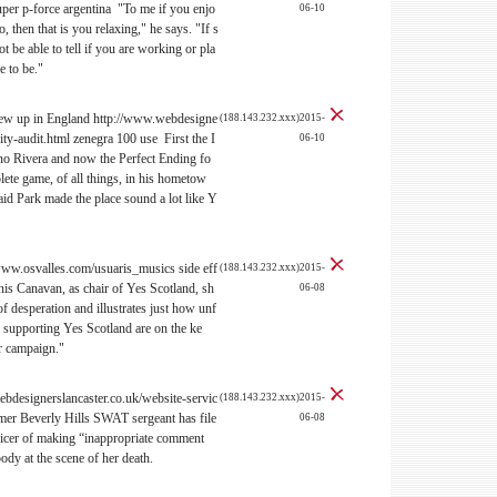
per p-force argentina "To me if you enjo
06-10
, then that is you relaxing," he says. "If s
 be able to tell if you are working or pla
e to be."
grew up in England http://www.webdesigne
(188.143.232.xxx)2015-
ity-audit.html zenegra 100 use First the I
06-10
o Rivera and now the Perfect Ending fo
plete game, of all things, in his hometow
id Park made the place sound a lot like Y
//www.osvalles.com/usuaris_musics side eff
(188.143.232.xxx)2015-
is Canavan, as chair of Yes Scotland, sh
06-08
 desperation and illustrates just how unf
s supporting Yes Scotland are on the ke
r campaign."
bdesignerslancaster.co.uk/website-servic
(188.143.232.xxx)2015-
rmer Beverly Hills SWAT sergeant has file
06-08
fficer of making “inappropriate comment
dy at the scene of her death.