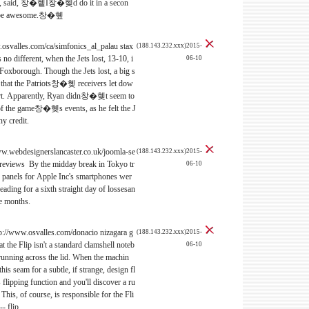
lief, said, 창�혵I창�혲d do it in a secon
uld be awesome.창�혶
.osvalles.com/ca/simfonics_al_palau stax
(188.143.232.xxx)2015-
no different, when the Jets lost, 13-10, i
06-10
oxborough. Though the Jets lost, a big s
s that the Patriots창�혲 receivers let dow
fort. Apparently, Ryan didn창�혲t seem to
of the game창�혲s events, as he felt the J
y credit.
www.webdesignerslancaster.co.uk/joomla-se
(188.143.232.xxx)2015-
 reviews By the midday break in Tokyo tr
06-10
of panels for Apple Inc's smartphones wer
ading for a sixth straight day of lossesan
ee months.
tp://www.osvalles.com/donacio nizagara g
(188.143.232.xxx)2015-
t the Flip isn't a standard clamshell noteb
06-10
 running across the lid. When the machin
his seam for a subtle, if strange, design fl
 flipping function and you'll discover a ru
This, of course, is responsible for the Fli
-- flip.