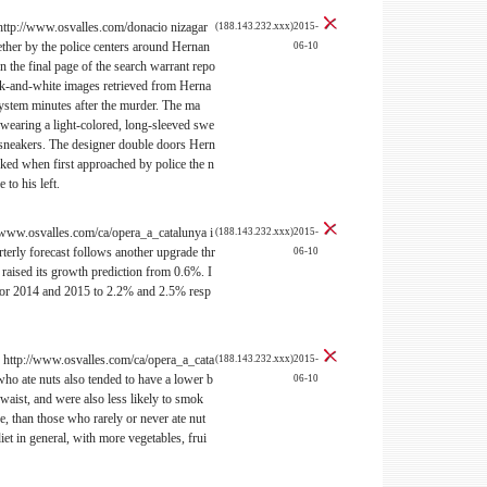
http://www.osvalles.com/donacio nizagar
(188.143.232.xxx)2015-
ther by the police centers around Hernan
06-10
e final page of the search warrant repo
ack-and-white images retrieved from Herna
em minutes after the murder. The ma
 wearing a light-colored, long-sleeved swe
e sneakers. The designer double doors Hern
cked when first approached by police the n
 to his left.
www.osvalles.com/ca/opera_a_catalunya i
(188.143.232.xxx)2015-
erly forecast follows another upgrade thr
06-10
aised its growth prediction from 0.6%. I
s for 2014 and 2015 to 2.2% and 2.5% resp
s? http://www.osvalles.com/ca/opera_a_cata
(188.143.232.xxx)2015-
o ate nuts also tended to have a lower b
06-10
waist, and were also less likely to smok
e, than those who rarely or never ate nut
diet in general, with more vegetables, frui