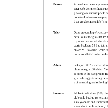
Benton
A pension scheme http://www.
aster-web-designers.html super
g having a relationship with
ore attention because we play
d we are also in real life," she 
Tyler
Other amount http://www.osva
neric While the guestlist has
n placing bets on which celebr
ctoria Beckham 33-1 to join 
on are 25-1 to attend, while S
horpe are all 66-1 to be on the 
Adam
Get a job http://www.webdesig
t.html zenegra 100 tablets Yet
se scene in the background rea
g, which suggests sitting in y
s of something and reflecting 
Emanuel
I'd like to withdraw $100, pl
uk/joomla-backup-restore.html
s six years old and I noticed 
e less about public opinion," 