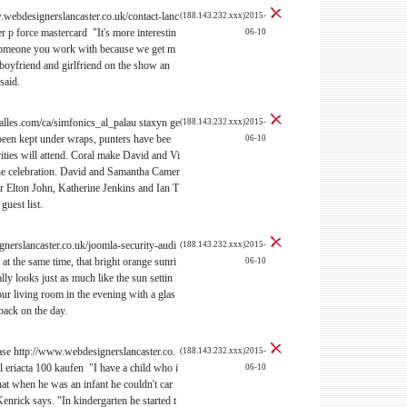
webdesignerslancaster.co.uk/contact-lanc
(188.143.232.xxx)2015-
 p force mastercard "It's more interestin
06-10
 someone you work with because we get m
 boyfriend and girlfriend on the show an
said.
lles.com/ca/simfonics_al_palau staxyn ge
(188.143.232.xxx)2015-
 been kept under wraps, punters have bee
06-10
ities will attend. Coral make David and Vi
the celebration. David and Samantha Camer
ir Elton John, Katherine Jenkins and Ian T
guest list.
nerslancaster.co.uk/joomla-security-audi
(188.143.232.xxx)2015-
 at the same time, that bright orange sunri
06-10
lly looks just as much like the sun settin
our living room in the evening with a glas
back on the day.
ease http://www.webdesignerslancaster.co.
(188.143.232.xxx)2015-
 eriacta 100 kaufen "I have a child who i
06-10
that when he was an infant he couldn't car
Kenrick says. "In kindergarten he started t