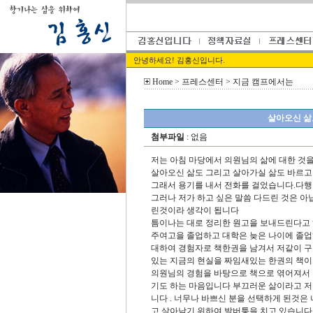
안녕하세요! 김홍신입니다.
Home
> 프레스센터 > 지금 캠프에서는
살아오신 삶
첨부파일
: 없음
저는 아침 마당에서 의원님의 삶에 대한 것
살아오신 삶도 그리고 살아가실 삶도 바르고
그래서 용기를 내서 전화를 걸었습니다.다
그러나 저가 하고 싶은 말씀 다드린 것은 
린것이라 생각이 됩니다
틈이나는 대로 정리한 원고을 보내드린다고 
주여고을 졸업하고 대학은 늦은 나이에 졸
대하여 경험자로 책한권을 남겨서 저같이 구
있는 지금의 현실을 짜임새있는 한권의 책이
의원님의 경험을 바탕으로 책으로 엮어져서 
기도 하는 마음입니다 부끄러운 삶이라고 저
니다 . 너무나 바쁘신 분을 선택하게 된것은
고 살아남기 위하여 발버퉁을 치고 있습니다