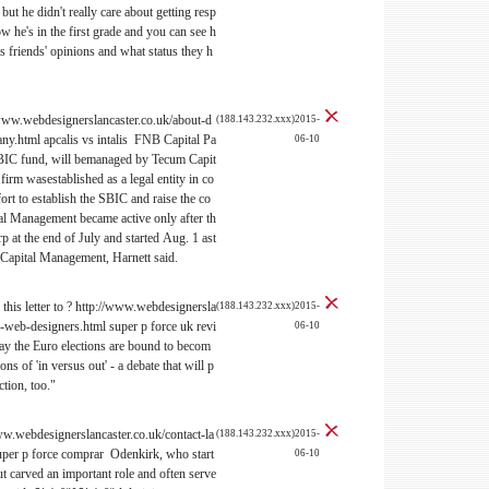
ut he didn't really care about getting resp
 he's in the first grade and you can see h
is friends' opinions and what status they h
/www.webdesignerslancaster.co.uk/about-d
(188.143.232.xxx)2015-
.html apcalis vs intalis FNB Capital Pa
06-10
SBIC fund, will bemanaged by Tecum Capit
irm wasestablished as a legal entity in co
ort to establish the SBIC and raise the co
al Management became active only after th
at the end of July and started Aug. 1 ast
 Capital Management, Harnett said.
this letter to ? http://www.webdesignersla
(188.143.232.xxx)2015-
r-web-designers.html super p force uk revi
06-10
 the Euro elections are bound to becom
ns of 'in versus out' - a debate that will p
ction, too."
www.webdesignerslancaster.co.uk/contact-la
(188.143.232.xxx)2015-
uper p force comprar Odenkirk, who start
06-10
ut carved an important role and often serve