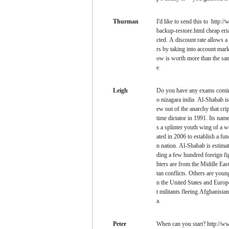
Thurman
I'd like to send this to http:
backup-restore.html cheap eria
cted. A discount rate allows a 
rs by taking into account mark
ow is worth more than the sam
e.
Leigh
Do you have any exams comin
o nizagara india Al-Shabab is a
ew out of the anarchy that cri
time dictator in 1991. Its na
s a splinter youth wing of a 
ated in 2006 to establish a fun
n nation. Al-Shabab is estimat
ding a few hundred foreign fig
hters are from the Middle Eas
tan conflicts. Others are you
n the United States and Europe
t militants fleeing Afghanista
a.
Peter
When can you start? http://ww