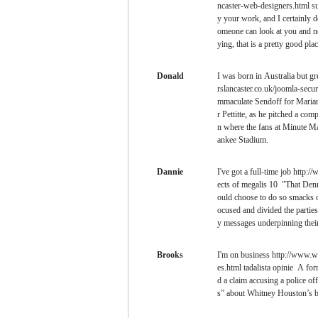
ncaster-web-designers.html su
y your work, and I certainly do
omeone can look at you and not
ying, that is a pretty good plac
Donald
I was born in Australia but 
rslancaster.co.uk/joomla-secur
mmaculate Sendoff for Marian
r Pettitte, as he pitched a com
n where the fans at Minute Ma
ankee Stadium.
Dannie
I've got a full-time job http:
ects of megalis 10 "That Denn
ould choose to do so smacks of
ocused and divided the partie
y messages underpinning thei
Brooks
I'm on business http://www.we
es.html tadalista opinie A fo
d a claim accusing a police o
s” about Whitney Houston’s bo