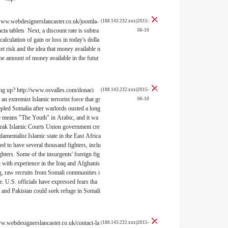
//www.webdesignerslancaster.co.uk/joomla-
(188.143.232.xxx)2015-
cta tablets Next, a discount rate is subtra
06-10
calculation of gain or loss in today's dolla
et risk and the idea that money available n
e amount of money available in the futur
g up? http://www.osvalles.com/donaci
(188.143.232.xxx)2015-
n extremist Islamic terrorist force that gr
06-10
ppled Somalia after warlords ousted a long
me means "The Youth" in Arabic, and it wa
weak Islamic Courts Union government cre
damentalist Islamic state in the East Africa
ed to have several thousand fighters, inclu
hters. Some of the insurgents' foreign fig
t with experience in the Iraq and Afghanis
ng, raw recruits from Somali communities i
. U.S. officials have expressed fears tha
n and Pakistan could seek refuge in Somali
w.webdesignerslancaster.co.uk/contact-la
(188.143.232.xxx)2015-