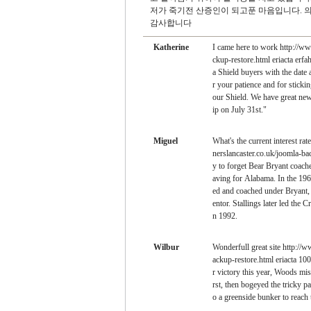
저가 죽기전 산증인이 되고푼 마음입니다. 
감사합니다
Katherine
I came here to work http://w
ckup-restore.html eriacta erf
a Shield buyers with the date
r your patience and for sticki
our Shield. We have great new
ip on July 31st."
Miguel
What's the current interest ra
nerslancaster.co.uk/joomla-bac
y to forget Bear Bryant coac
aving for Alabama. In the 19
ed and coached under Bryant, 
entor. Stallings later led the 
n 1992.
Wilbur
Wonderfull great site http://
ackup-restore.html eriacta 10
r victory this year, Woods miss
rst, then bogeyed the tricky par
o a greenside bunker to reach 