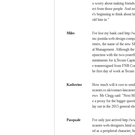
o worry about making friends b
ect from those people. And now
e's beginning to think about h
old him in."
Miles
I've lost my bank card http:/
mc-joomla-web-design-company
rtners, the name of the new 
al Management. Although the f
njunction with the two-yeareff
mmitments for it,Tecum Capit
e teamresigned from FNB Corp 
he first day of work at Tecum
Katherine
How much will it cost to send 
ncaster.co.uk/contact-lancaste
ews Mr Clegg said: "Next May
e a proxy for the bigger questio
lay out in the 2015 general ele
Pasquale
I've only just arrived http://
ncaster-web-designers.html s
ed as a peripheral character, b