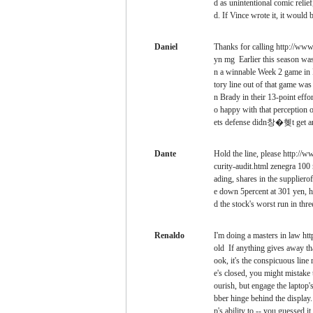
d as unintentional comic re
d. If Vince wrote it, it wo
Daniel
Thanks for calling http://www
yn mg Earlier this season was 
n a winnable Week 2 game in F
tory line out of that game wa
n Brady in their 13-point ef
o happy with that perception 
ets defense didn창�혲t get an
Dante
Hold the line, please http://
curity-audit.html zenegra 100
ading, shares in the supplier
e down 5percent at 301 yen, he
d the stock's worst run in thr
Renaldo
I'm doing a masters in law ht
old If anything gives away tha
ook, it's the conspicuous line
e's closed, you might mistake t
ourish, but engage the laptop's
bber hinge behind the display. 
p's ability to -- you guessed it 