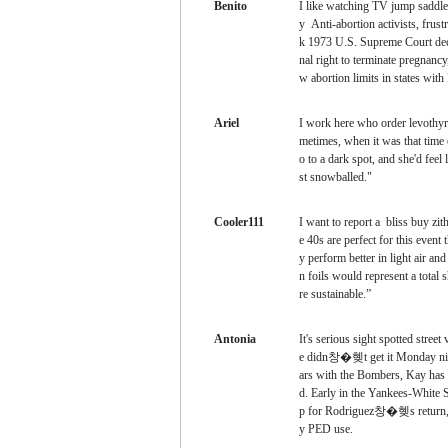
Benito
I like watching TV
jump saddle
y Anti-abortion activists, frustr
k 1973 U.S. Supreme Court dec
nal right to terminate pregnancy
w abortion limits in states with
Ariel
I work here
who order levothyr
metimes, when it was that time
o to a dark spot, and she'd feel
st snowballed."
Cooler111
I want to report a
bliss buy zi
e 40s are perfect for this event 
y perform better in light air and 
n foils would represent a total 
re sustainable.”
Antonia
It's serious
sight spotted stree
e didn창�혲t get it Monday n
ars with the Bombers, Kay has o
d. Early in the Yankees-White
p for Rodriguez창�혲s return, 
y PED use.