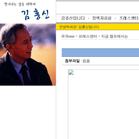
안녕하세요! 김홍신입니다.
Home
> 프레스센터 > 지금 캠프에서는
첨부파일
: 없음