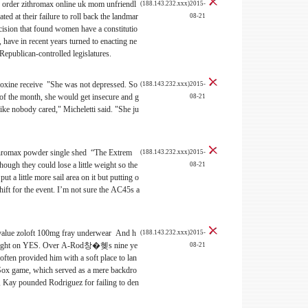
 order zithromax online uk mom unfriendl
(188.143.232.xxx)2015-
ated at their failure to roll back the landmar
08-21
ision that found women have a constitutio
, have in recent years turned to enacting ne
 Republican-controlled legislatures.
oxine receive "She was not depressed. So
(188.143.232.xxx)2015-
 of the month, she would get insecure and g
08-21
 like nobody cared," Micheletti said. "She ju
thromax powder single shed “The Extrem
(188.143.232.xxx)2015-
though they could lose a little weight so the
08-21
put a little more sail area on it but putting o
shift for the event. I’m not sure the AC45s a
t value zoloft 100mg fray underwear And h
(188.143.232.xxx)2015-
ight on YES. Over A-Rod창�혲s nine ye
08-21
ften provided him with a soft place to lan
 Sox game, which served as a mere backdro
Kay pounded Rodriguez for failing to den