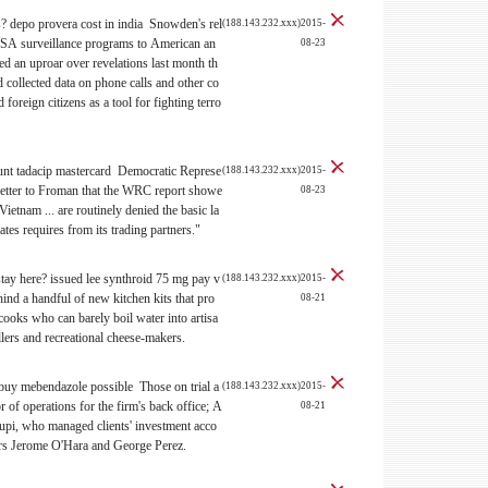
s?
depo provera cost in india Snowden's rel
(188.143.232.xxx)2015-
NSA surveillance programs to American an
08-23
d an uproar over revelations last month th
d collected data on phone calls and other co
oreign citizens as a tool for fighting terro
ount
tadacip mastercard Democratic Represe
(188.143.232.xxx)2015-
 letter to Froman that the WRC report showe
08-23
ietnam ... are routinely denied the basic la
ates requires from its trading partners."
stay here?
issued lee synthroid 75 mg pay v
(188.143.232.xxx)2015-
d a handful of new kitchen kits that pro
08-21
cooks who can barely boil water into artisa
illers and recreational cheese-makers.
 buy mebendazole possible Those on trial a
(188.143.232.xxx)2015-
r of operations for the firm's back office; A
08-21
upi, who managed clients' investment acco
rs Jerome O'Hara and George Perez.