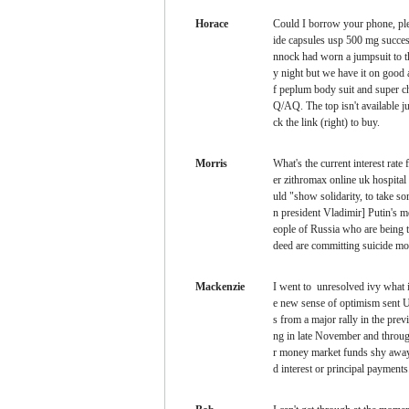
Horace
Could I borrow your phone, pl
ide capsules usp 500 mg succes
nnock had worn a jumpsuit to t
y night but we have it on good 
f peplum body suit and super c
Q/AQ. The top isn't available ju
ck the link (right) to buy.
Morris
What's the current interest rate
er zithromax online uk hospita
uld "show solidarity, to take s
n president Vladimir] Putin's m
eople of Russia who are being t
deed are committing suicide mo
Mackenzie
I went to
unresolved ivy what i
e new sense of optimism sent U
s from a major rally in the prev
ng in late November and throu
r money market funds shy away 
d interest or principal payments