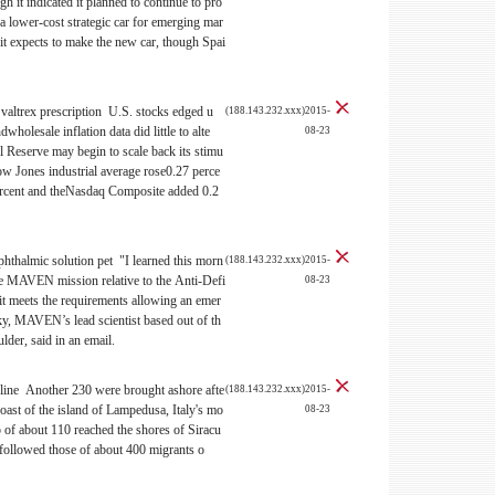
gh it indicated it planned to continue to pro
 a lower-cost strategic car for emerging mar
 it expects to make the new car, though Spai
 valtrex prescription U.S. stocks edged u
(188.143.232.xxx)2015-
ndwholesale inflation data did little to alte
08-23
l Reserve may begin to scale back its stimu
w Jones industrial average rose0.27 perce
ercent and theNasdaq Composite added 0.2
phthalmic solution pet "I learned this morn
(188.143.232.xxx)2015-
e MAVEN mission relative to the Anti-Defi
08-23
it meets the requirements allowing an emer
y, MAVEN’s lead scientist based out of th
lder, said in an email.
line Another 230 were brought ashore afte
(188.143.232.xxx)2015-
coast of the island of Lampedusa, Italy's mo
08-23
p of about 110 reached the shores of Siracu
s followed those of about 400 migrants o