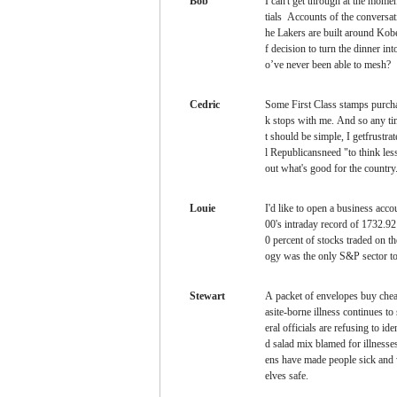
Bob
I can't get through at the mome
tials Accounts of the conversa
he Lakers are built around Kob
f decision to turn the dinner i
o’ve never been able to mesh?
Cedric
Some First Class stamps
purcha
k stops with me. And so any ti
t should be simple, I getfrustr
l Republicansneed "to think les
out what's good for the country
Louie
I'd like to open a business acc
00's intraday record of 1732.92
0 percent of stocks traded on
ogy was the only S&P sector to
Stewart
A packet of envelopes
buy chea
asite-borne illness continues t
eral officials are refusing to i
d salad mix blamed for illnesses
ens have made people sick and
elves safe.