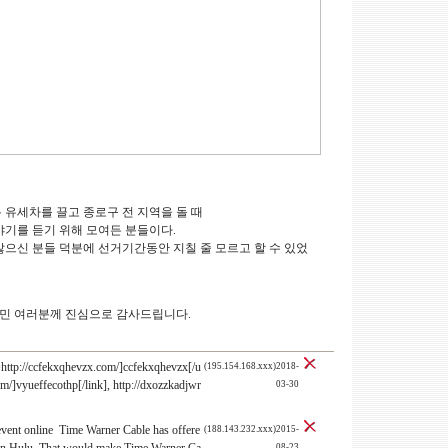
록 유세차를 끌고 종로구 전 지역을 돌 때
기를 듣기 위해 모여든 분들이다.
으신 분들 덕분에 선거기간동안 지칠 줄 모르고 할 수 있었
구민 여러분께 진심으로 감사드립니다.
http://ccfekxqhevzx.com/]ccfekxqhevzx[/u
(195.154.168.xxx)2018-
com/]vyueffecothp[/link], http://dxozzkadjwr
03-30
event online Time Warner Cable has offere
(188.143.232.xxx)2015-
08-23