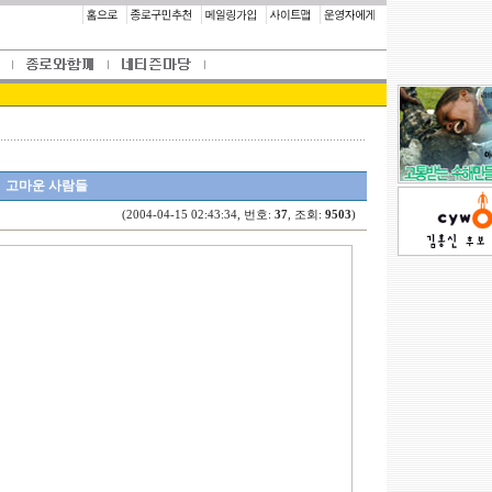
고마운 사람들
(2004-04-15 02:43:34, 번호:
37
, 조회:
9503
)