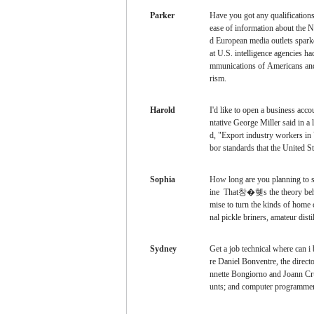
Parker
Have you got any qualification
ease of information about the 
d European media outlets sparke
at U.S. intelligence agencies ha
mmunications of Americans and f
rism.
Harold
I'd like to open a business acc
ntative George Miller said in a
d, "Export industry workers in V
bor standards that the United St
Sophia
How long are you planning to 
ine That창�혲s the theory behin
mise to turn the kinds of home 
nal pickle briners, amateur dist
Sydney
Get a job
technical where can i
re Daniel Bonventre, the directo
nnette Bongiorno and Joann Cr
unts; and computer programme