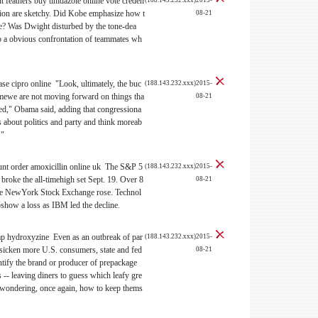
nt
feathers buy tinidazole online vote creden
(188.143.232.xxx)2015-
tion are sketchy. Did Kobe emphasize how t
08-21
e? Was Dwight disturbed by the tone-dea
nto a obvious confrontation of teammates wh
se cipro online "Look, ultimately, the buc
(188.143.232.xxx)2015-
mewe are not moving forward on things tha
08-21
ated," Obama said, adding that congressiona
s about politics and party and think moreab
."
ount
order amoxicillin online uk The S&P 5
(188.143.232.xxx)2015-
 broke the all-timehigh set Sept. 19. Over 8
08-21
 the NewYork Stock Exchange rose. Technol
show a loss as IBM led the decline.
p hydroxyzine Even as an outbreak of par
(188.143.232.xxx)2015-
o sicken more U.S. consumers, state and fed
08-21
dentify the brand or producer of prepackage
 -- leaving diners to guess which leafy gre
 wondering, once again, how to keep thems