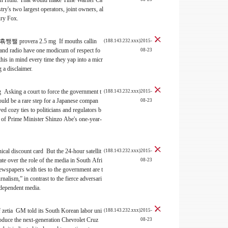
tin Hulu. That would make Time Warner Ca
ry's two largest operators, joint owners, al
ury Fox.
 provera 2.5 mg If mouths callin
(188.143.232.xxx)2015-
and radio have one modicum of respect fo
08-23
 this in mind every time they yap into a micr
 a disclaimer.
 Asking a court to force the government t
(188.143.232.xxx)2015-
would be a rare step for a Japanese compan
08-23
yed cozy ties to politicians and regulators b
r of Prime Minister Shinzo Abe's one-year-
ical discount card But the 24-hour satellit
(188.143.232.xxx)2015-
ate over the role of the media in South Afri
08-23
ewspapers with ties to the government are t
rnalism,” in contrast to the fierce adversari
independent media.
f zetia GM told its South Korean labor uni
(188.143.232.xxx)2015-
produce the next-generation Chevrolet Cruz
08-23