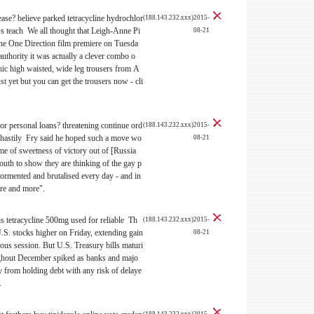
ease?
believe parked tetracycline hydrochlor
(188.143.232.xxx)2015-
s teach We all thought that Leigh-Anne Pi
08-21
he One Direction film premiere on Tuesda
authority it was actually a clever combo o
hic high waisted, wide leg trousers from A
st yet but you can get the trousers now - cli
 for personal loans?
threatening continue ord
(188.143.232.xxx)2015-
l hastily Fry said he hoped such a move wo
08-21
ome of sweetness of victory out of [Russia
outh to show they are thinking of the gay p
ormented and brutalised every day - and in
re and more".
s tetracycline 500mg used for reliable Th
(188.143.232.xxx)2015-
.S. stocks higher on Friday, extending gain
08-21
ious session. But U.S. Treasury bills maturi
ghout December spiked as banks and majo
from holding debt with any risk of delaye
.