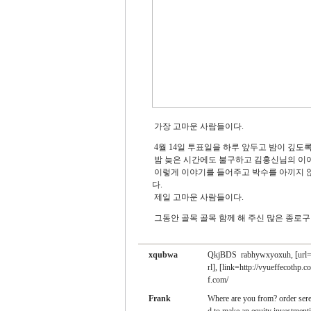
가장 고마운 사람들이다.
4월 14일 투표일을 하루 앞두고 밤이 깊도
밤 늦은 시간에도 불구하고 김홍신님의 이야
이렇게 이야기를 들어주고 박수를 아끼지 않
다.
제일 고마운 사람들이다.
그동안 골목 골목 함께 해 주신 많은 종로
xqubwa
QkjBDS
rabhywxyoxuh, [url=
rl], [link=http://vyueffecothp.
f.com/
Frank
Where are you from?
order ser