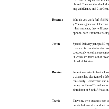
d to make an equity investmen
ble and Comcast, thecable indust
ong withDisney and 21st Cent
Rosendo
Who do you work for?
횪쨍짖횪쨍쨀
g Yankees games on television 
r their audience, they will keep
ophone, even if it means issuing
Justin
Special Delivery
penegra 50 mg
o review its recent allocation 
y, especially one that once enjo
ut which has fallen out of favo
old administration.
Brenton
I'm not interested in football
xen
e channel has also ignited a deb
can society. Broadcasters and n
outing the idea of “sunshine jou
al tradition of South Africa’s 
Travis
I have my own business
cost o
on late last year it would not 