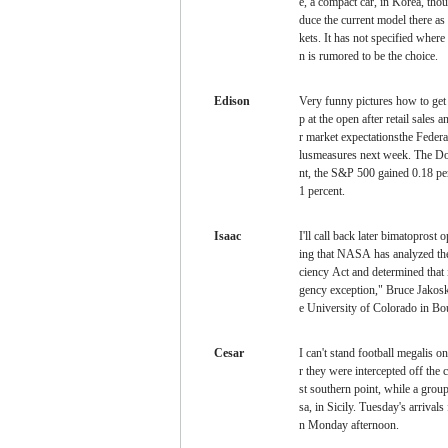
e, a compact car, in Korea, thou
duce the current model there as
kets. It has not specified where
n is rumored to be the choice.
Edison
Very funny pictures
how to get
p at the open after retail sales a
r market expectationsthe Federa
lusmeasures next week. The Do
nt, the S&P 500 gained 0.18 p
1 percent.
Isaac
I'll call back later
bimatoprost o
ing that NASA has analyzed th
ciency Act and determined that 
gency exception," Bruce Jakosk
e University of Colorado in Bou
Cesar
I can't stand football
megalis on
r they were intercepted off the 
st southern point, while a grou
sa, in Sicily. Tuesday's arrival
n Monday afternoon.